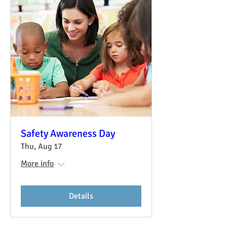
Safety Awareness Day
Thu, Aug 17
More info
Details