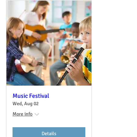
Music Festival
Wed, Aug 02
More info
Details