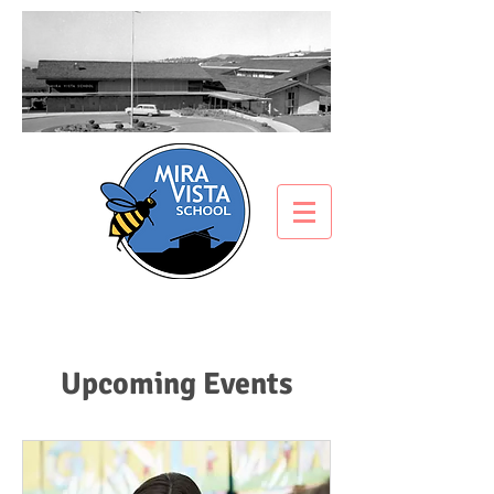
Upcoming Events