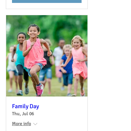
Family Day
Thu, Jul 06
More info