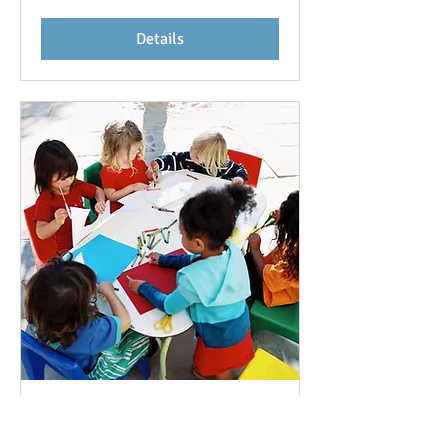
Details
Earth Day Contest
Sat, May 06