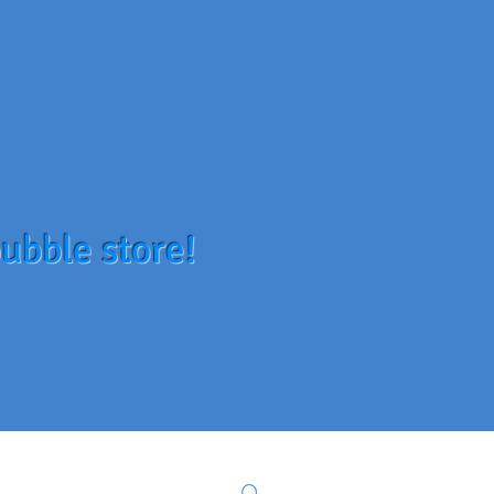
ubble store!