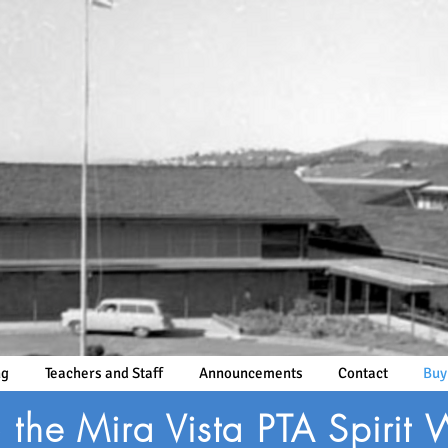
ng
Teachers and Staff
Announcements
Contact
Buy
the Mira Vista PTA Spirit 