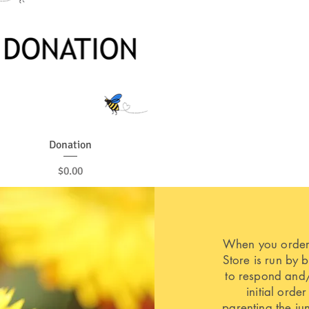
Quick View
Donation
Price
$0.00
When you order,
Store is run by 
to respond and/
initial order
parenting the ju