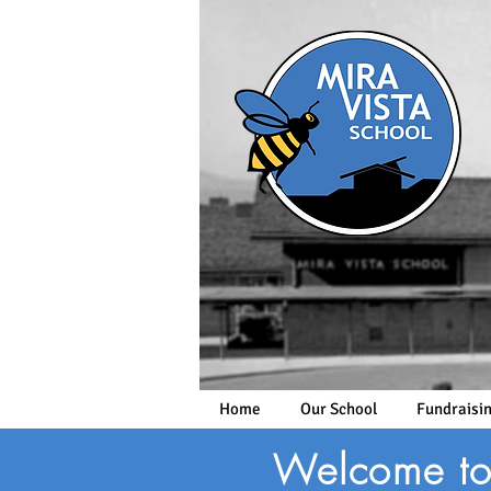
Home
Our School
Fundraisi
Welcome to 