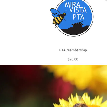
Quick View
PTA Membership
Price
$20.00