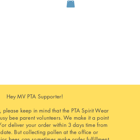
Hey MV PTA Supporter!
 please keep in mind that the PTA Spirit Wear
busy bee parent volunteers. We make it a point
or deliver your order within 3 days time from
 date. But collecting pollen at the office or
nior bees can sometimes make order fulfillment