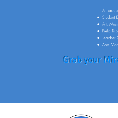
All proce
Student 
Art, Mus
Field Trip
Teacher 
And Mor
Grab your Mira