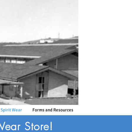
 Spirit Wear
Forms and Resources
Wear Store!