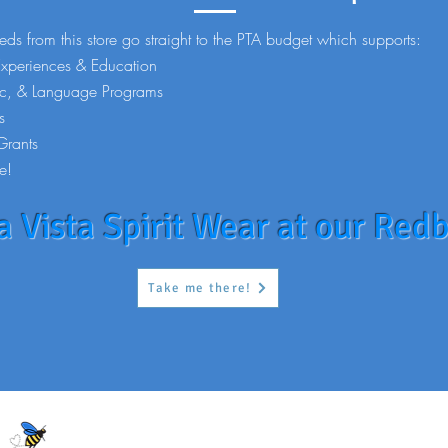
eds from this store go straight to the PTA budget which supports:
Experiences & Education
ic, & Language Programs
s
Grants
e!
 Vista Spirit Wear at our Redb
Take me there!