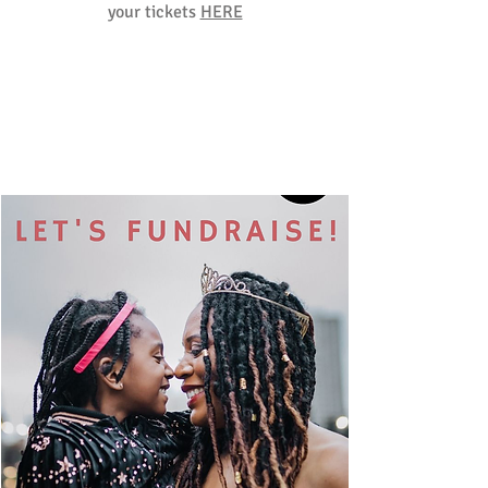
your tickets
HERE