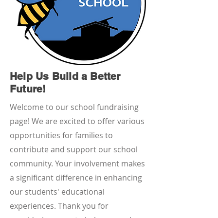
Help Us Build a Better
Future!
Welcome to our school fundraising
page! We are excited to offer various
opportunities for families to
contribute and support our school
community. Your involvement makes
a significant difference in enhancing
our students' educational
experiences. Thank you for