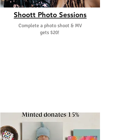
Shoott Photo Sessions
Complete a photo shoot & MV
gets $20!