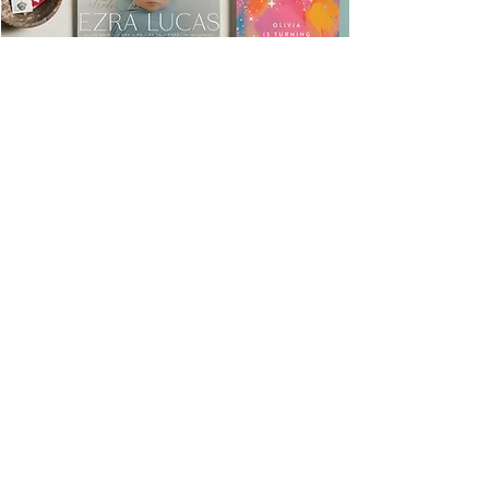
Minted Fundraising
Program
Use Code: FundraiseMira
Use our code all year long to
grab that discount & give back
to MV too!