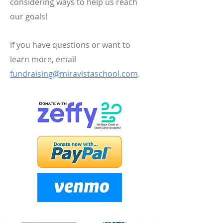
considering ways to help us reach
our goals!
If you have questions or want to
learn more, email
fundraising@miravistaschool.com
.