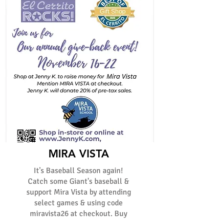
MIRA VISTA
It's Baseball Season again!
Catch some Giant's baseball &
support Mira Vista by attending
select games & using code
miravista26 at checkout. Buy