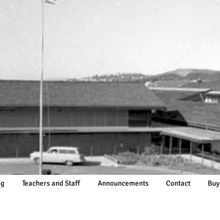
ng
Teachers and Staff
Announcements
Contact
Buy