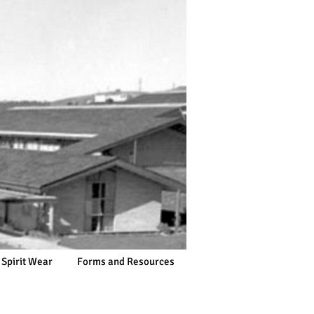
 Spirit Wear
Forms and Resources