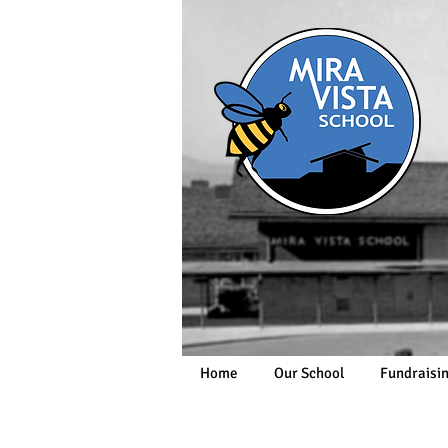
Home
Our School
Fundraisi