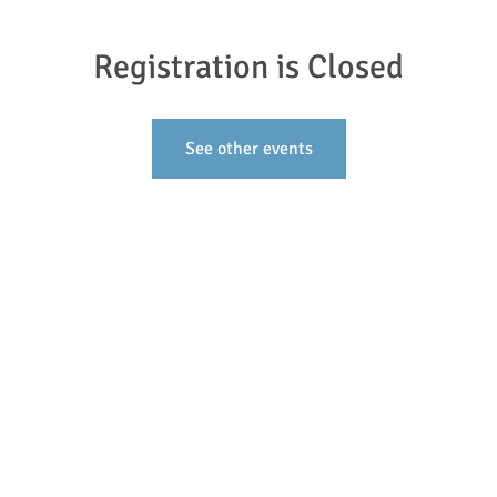
Registration is Closed
See other events