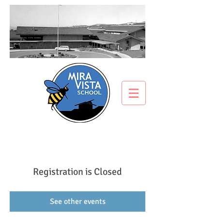
Registration is Closed
See other events