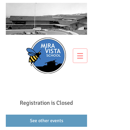
Registration is Closed
See other events