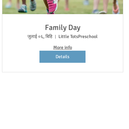
Family Day
जुलाई ०६, बिहि
Little TotsPreschool
More info
Details