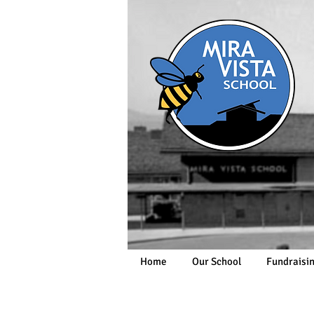
Home
Our School
Fundraisi