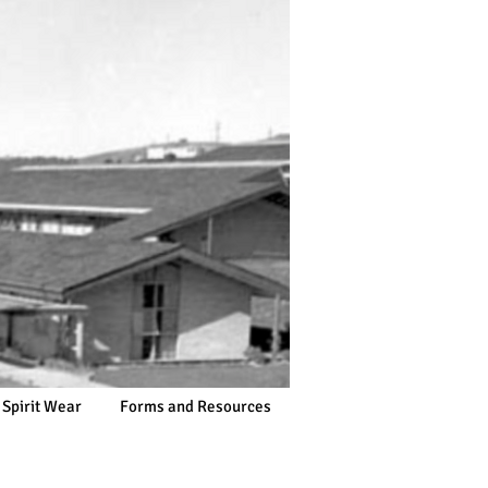
 Spirit Wear
Forms and Resources