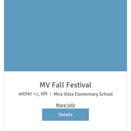
MV Fall Festival
अक्टोबर १२, शनि
Mira Vista Elementary School
More info
Details