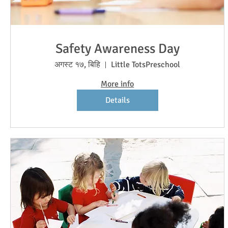
Safety Awareness Day
अगस्ट १७, बिहि
Little TotsPreschool
More info
Details