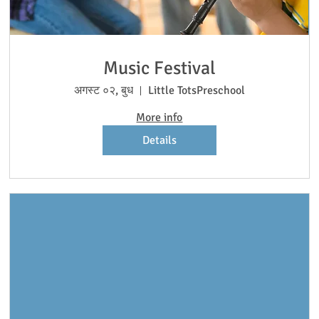
Music Festival
अगस्ट ०२, बुध
Little TotsPreschool
More info
Details