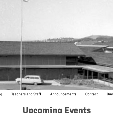
ng
Teachers and Staff
Announcements
Contact
Buy
Upcoming Events