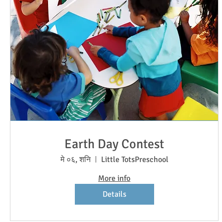
Earth Day Contest
मे ०६, शनि
Little TotsPreschool
More info
Details