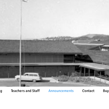
ng
Teachers and Staff
Announcements
Contact
Buy