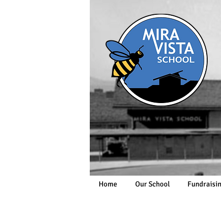
Home
Our School
Fundraisi