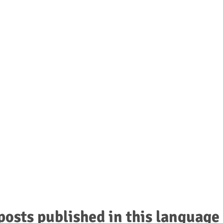
UNCEMENTS
e buzz about?
posts published in this language