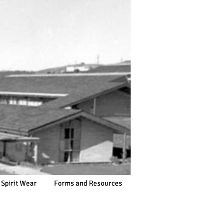
 Spirit Wear
Forms and Resources