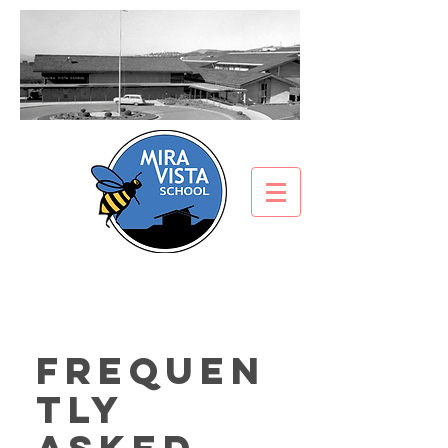
Frequen
tly