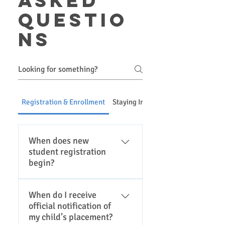
asked
questio
ns
Registration & Enrollment
Staying Informed & Communicatio
When does new
student registration
begin?
Please click here for the
When do I receive
district registration page for
official notification of
current registration dates.
my child’s placement?
Registration is typically in