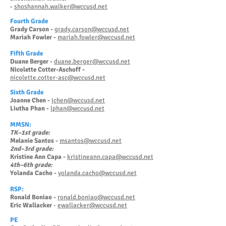
shoshannah.walker@wccusd.net
-
Fourth Grade
Grady Carson -
grady.carson@wccusd.net
Mariah Fowler -
mariah.fowler@wccusd.net
Fifth Grade
Duane Berger -
duane.berger@wccusd.net
Nicolette Cotter-Aschoff -
nicolette.cotter-asc@wccusd.net
Sixth Grade
Joanne Chen -
jchen@wccusd.net
Liutha Phan -
lphan@wccusd.net
MMSN:
TK–1st grade:
Melanie Santos -
msantos@wccusd.net
2nd–3rd grade:
Kristine Ann Capa -
kristineann.capa@wccusd.net
4th–6th grade:
Yolanda Cacho -
yolanda.cacho@wccusd.net
RSP:
Ronald Boniao -
ronald.boniao@wccusd.net
Eric Wallacker
-
ewallacker@wccusd.net
PE