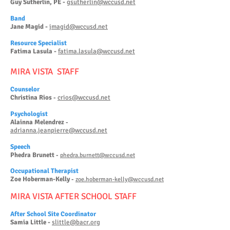
Guy Sutherlin, PE -
gsutherlin@wccusd.net
Band
Jane Magid -
jmagid@wccusd.net
Reso
urce Specialist
Fatima Lasula -
fatima.lasula@wccusd.net
MIRA VISTA STAFF
Counselor
Christina Rios
crios@wccusd.net
-
Psy
chologist
Alainna Melendrez
-
adrianna.jeanpierre@wccusd.net
Speech
Phedra Brunett
-
phedra.burnett@wccusd.net
Occupational Therapist
Zoe Hob
erman-Kelly
-
zoe.hoberman-kelly@wccusd.net
M
IRA VISTA AFTER SCHOOL STAFF
After School Site Coordinator
Samia Little -
slittle@bacr.org