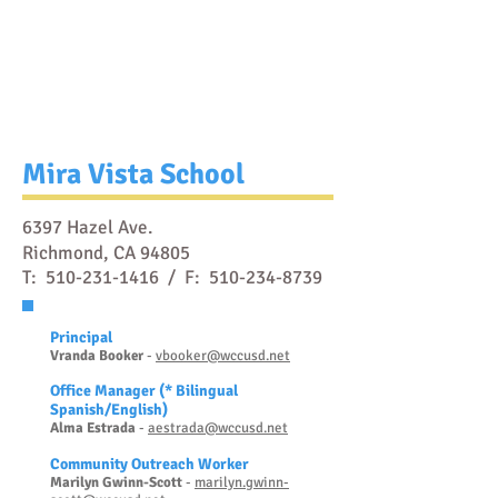
Mira Vista School
6397 Hazel Ave.
Richmond, CA 94805
T:
510-231-1416
/ F:
510-234-8739
Prin
cipal
Vranda Booker
-
vbooker@wccusd.net
Office Manager
(* Bilingual
Spanish/English)
Al
ma Estrada
-
ae
strada@wccusd.net
Community Outreach Worker
Marilyn Gwinn-
S
cott
-
marilyn.gwinn-