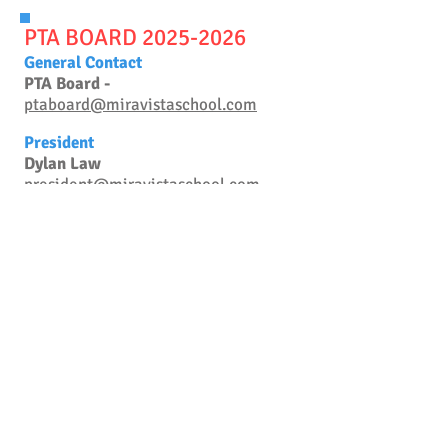
PTA BOARD 20
25-2026
General Contact
PTA Board -
ptaboard@miravistaschool.com
President
Dylan Law
president@miravistaschool.com
Vice President
OPEN
vicepresident@miravistaschool.com
Treasurer
Melissa Gartner
treasurer@miravistaschool.com
Secretary
Emily Hartman
secretary@miravistaschool.com