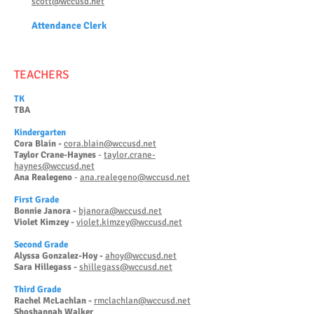
scott@wccusd.net
Attendanc
e Clerk
TEACHERS
TK
TBA
Kinderg
arten
Cora Blain -
cora.blain@wccusd.net
Taylor Crane-Haynes
-
taylor.crane-
haynes@wccusd.net
Ana Realegeno
-
ana.realegeno@wccusd.net
First Grade
Bonnie Janora -
bjanora@wccusd.net
Violet Kimzey -
violet.kimzey@wccusd.net
Second Grade
Alyssa Gonzalez-Hoy -
ahoy@wccusd.net
Sara Hillegass -
shillegass@wccusd.net
Third Grade
Rachel McLachlan -
rmclachlan@wccusd.net
Shoshannah Walker