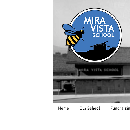
Home
Our School
Fundraisi