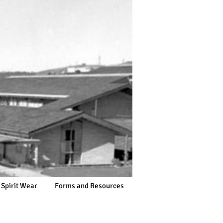
 Spirit Wear
Forms and Resources