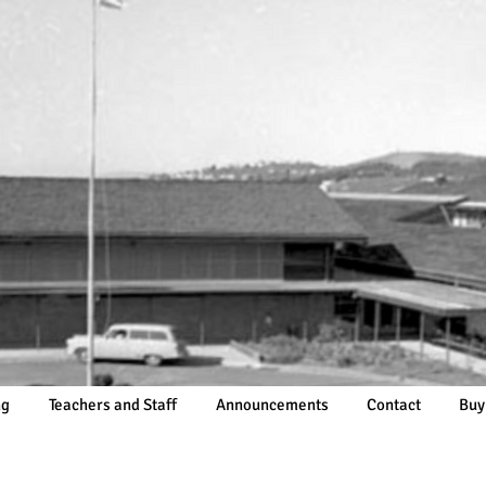
ng
Teachers and Staff
Announcements
Contact
Buy