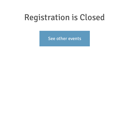
Registration is Closed
See other events