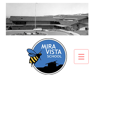
Electronic Device/Cell
Phone Policy