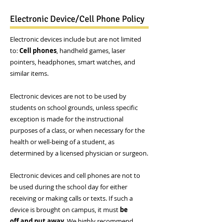
Electronic Device/Cell Phone Policy
Electronic devices include but are not limited
to:
Cell phones
, handheld games, laser
pointers, headphones, smart watches, and
similar items.
Electronic devices are not to be used by
students on school grounds, unless specific
exception is made for the instructional
purposes of a class, or when necessary for the
health or well-being of a student, as
determined by a licensed physician or surgeon.
Electronic devices and cell phones are not to
be used during the school day for either
receiving or making calls or texts. If such a
device is brought on campus, it must
be
off and put away
. We highly recommend