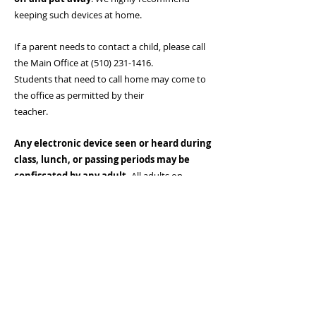
keeping such devices at home.
If a parent needs to contact a child, please call
the Main Office at
(510) 231-1416
.
Students that need to call home may come to
the office as permitted by their
teacher.
Any electronic device seen or heard during
class, lunch, or passing periods may be
confiscated by any adult.
All adults on
campus have the authority to confiscate any
electronic device. Students who refuse to turn
in their electronic device when asked
by an adult will be brought to the office, and
their families may be requested to come
to school.
If an electronic device is confiscated, a parent