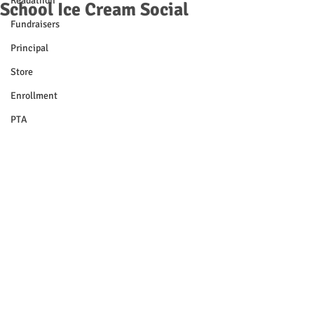
Readathon
School Ice Cream Social
Fundraisers
Principal
Store
Enrollment
PTA