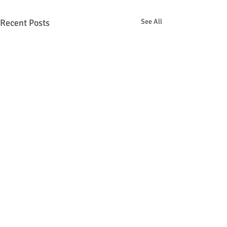
Recent Posts
See All
Comments