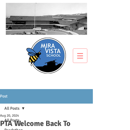
Post
All Posts
Aug 20, 2024
All Posts
PTA Welcome Back To