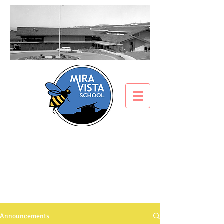
ANNOUNCEMENTS
What’s all the buzz about?
Announcements