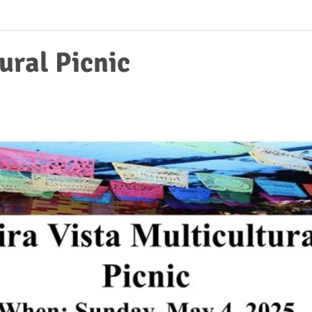
ural Picnic