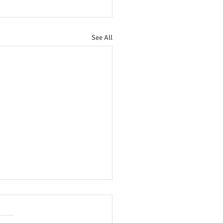
See All