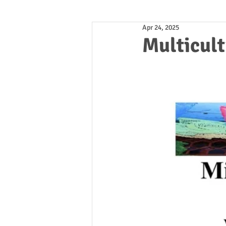
Apr 24, 2025
Multicult