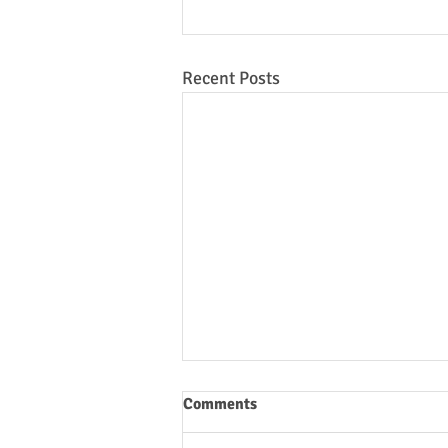
Recent Posts
Comments