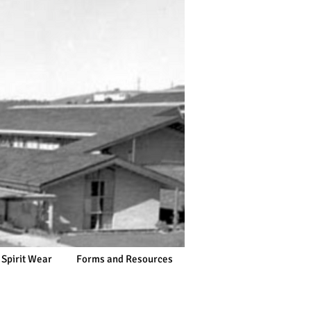
 Spirit Wear
Forms and Resources