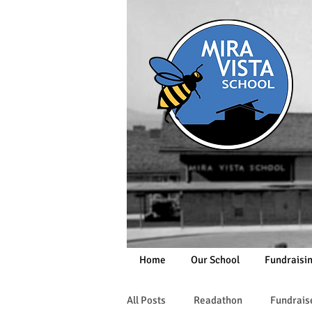
Home
Our School
Fundraisi
All Posts
Readathon
Fundrais