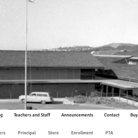
ng
Teachers and Staff
Announcements
Contact
Buy
ers
Principal
Store
Enrollment
PTA