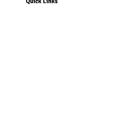
Quick Links
Make a Donation
Make a quick, tax deductible
donation via Zeffy to the school