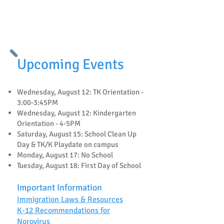
🐝
Mira Vista Fundraising
🐝
Upcoming Events
Wednesday, August 12: TK Orientation -
3:00-3:45PM
Wednesday, August 12: Kindergarten
Orientation - 4-5PM
Saturday, August 15: School Clean Up
Day & TK/K Playdate on campus
Monday, August 17: No School
Tuesday, August 18: First Day of School
Important Information
Immigration Laws & Resources
K-12 Recommendations for
Norovirus