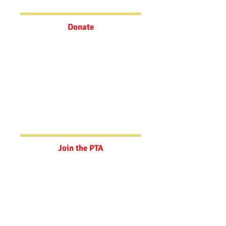
today!
Donate
Join the PTA
Your support goes towards teacher
grants, student field trip
experiences, art education, and
filling funding gaps.
Join the PTA
Powerschool
Update your Emergency Contact
Information here.