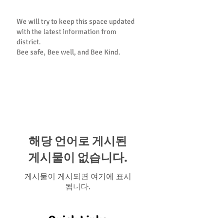
We will try to keep this space updated
with the latest information from
district.
Bee safe, Bee well, and Bee Kind.
PTA Statement of Support and
Resource Guide
해당 언어로 게시된
게시물이 없습니다.
게시물이 게시되면 여기에 표시
됩니다.