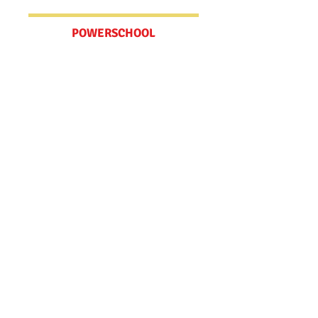
POWERSCHOOL
Schedules
MV BELL SCHEDULE
WCCUSD CALENDAR
Spirit Wear Store
Check out our online store! We have
t-shirts, hoodies, tote bags, bracelets
and water bottles.​