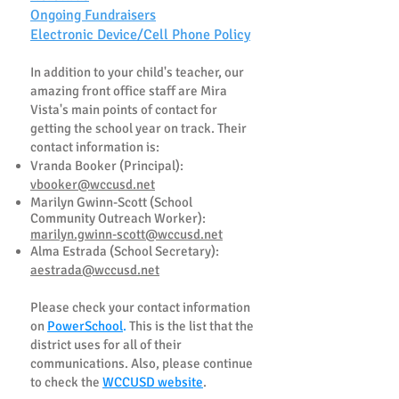
Ongoing Fundraisers
Electronic Device/Cell Phone Policy
In addition to your chil
d's teacher, our
amazing front office staff are Mira
Vista's main points of contact for
getting the school year on track. Their
contact information is:
Vranda Booker (Principal):
vbooker@wccusd.net
Marilyn Gwinn-Scott (School
Community Outreach Worker):
marilyn.gwinn-scott@wccusd.net
Alma Estrada (School Secretary):
aestrada@wccusd.net
Please check your contact information
on
PowerSchool
.
This is the list that the
district uses for all of their
communications. Also, please continue
to check the
WCCUSD website
.