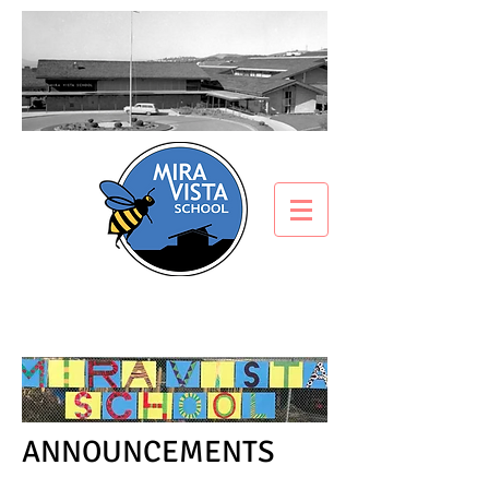
ANNOUNCEMENTS