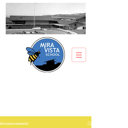
ANNOUNCEMENTS
What’s all the buzz about?
Announcements