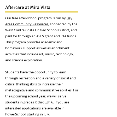
Aftercare at Mira Vista
Our free after-school program is run by
Bay
Area Community Resources
, sponsored by the
West Contra Costa Unified School District, and
paid for through an ASES grant and PTA funds.
This program provides academic and
homework support as well as enrichment
activities that include art, music, technology,
and science exploration.
Students have the opportunity to learn
through recreation and a variety of social and
critical thinking skills to increase their
metacognitive and communicative abilities. For
the upcoming school year, we will serve
students in grades K through 6. If you are
interested applications are available in
PowerSchool, starting in July.