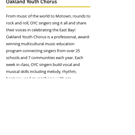
Oakland Youth Chorus
​From music of the world to Motown, rounds to
rock and roll, OYC singers sing it all and share
their voices in celebrating the East Bay!
Oakland Youth Chorus is a professional, award-
winning multicultural music education
program connecting singers from over 25
schools and 7 communities each year. Each
week in class, OYC singers build vocal and
musical skills including melody, rhythm,
harmony, and music theory with age
appropriate activities in a creative and
encouraging environment. Through
performance opportunities at OYC concerts
and throughout the East Bay at venues like the
Oakland Zoo, Chabot Space and Science, or
local tours, OYC members make new friends,
explore and celebrate different cultures and
styles of music, and create harmony in our