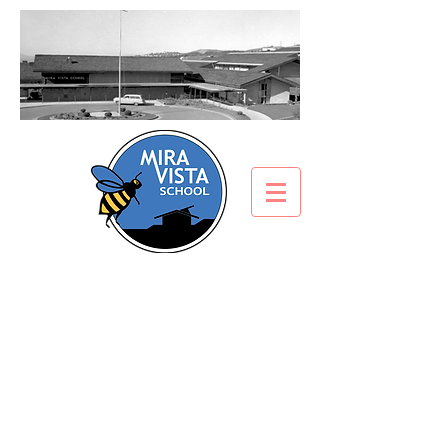
Afterschool at Mira
Vista
Aftercare Program
Afterschool Enrichment