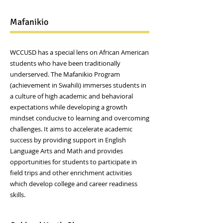
Mafanikio
WCCUSD has a special lens on African American
students who have been traditionally
underserved. The Mafanikio Program
(achievement in Swahili) immerses students in
a culture of high academic and behavioral
expectations while developing a growth
mindset conducive to learning and overcoming
challenges. It aims to accelerate academic
success by providing support in English
Language Arts and Math and provides
opportunities for students to participate in
field trips and other enrichment activities
which develop college and career readiness
skills.