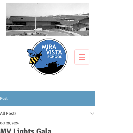
Post
All Posts
Oct 29, 2024
MV Lights Gala