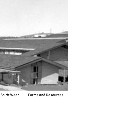
 Spirit Wear
Forms and Resources