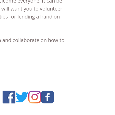
lcome everyone. It can be
will want you to volunteer
ies for lending a hand on
p and collaborate on how to