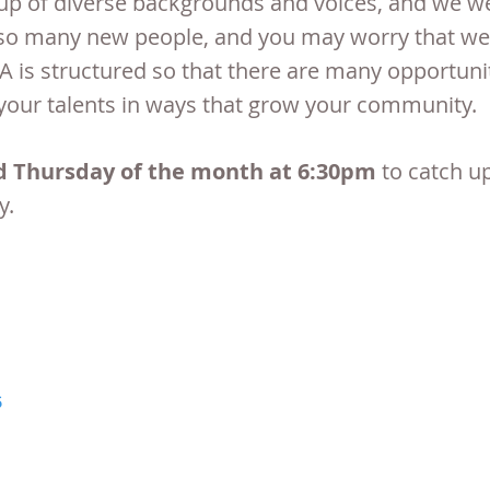
p of diverse backgrounds and voices, and we we
t so many new people, and you may worry that we 
TA is structured so that there are many
opportunit
your talents in ways that grow your community.
d Thursday of the month at 6:30pm
to catch u
y.
5