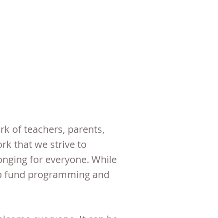
k of teachers, parents,
k that we strive to
onging for everyone. While
e to fund programming and