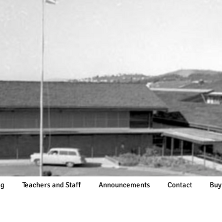
ng
Teachers and Staff
Announcements
Contact
Buy