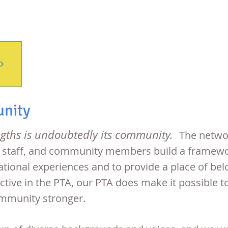
unity
ngths is undoubtedly its community.
The networ
, staff, and community members build a framewor
tional experiences and to provide a place of bel
e active in the PTA, our PTA does make it possibl
ommunity stronger.