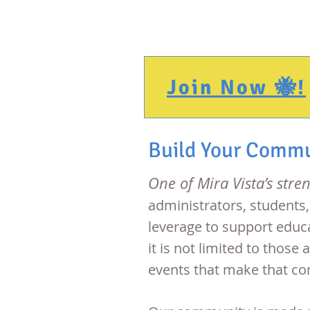
PTA
Join Now 🐝!
Build Your Comm
One of Mira Vista’s stre
administrators, students
leverage to support educa
it is not limited to thos
events that make that c