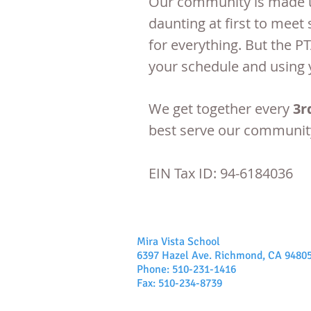
Our community is made u
daunting at first to mee
for everything. But the P
your schedule and using 
We get together every
3r
best serve our communit
EIN Tax ID: 94-6184036
Mira Vista School
6397 Hazel Ave. Richmond, CA 9480
Phone: 510-231-1416
Fax: 510-234-8739