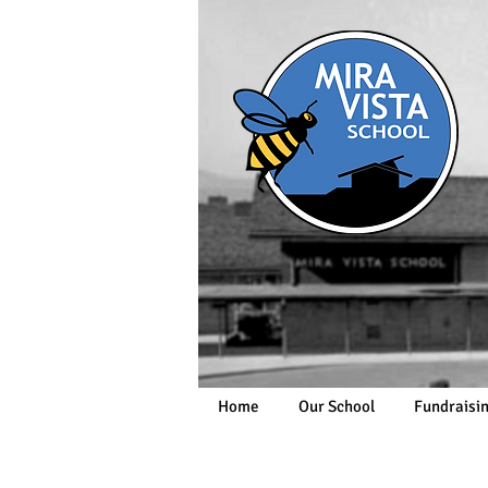
Home
Our School
Fundraisi