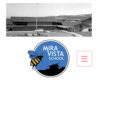
Mira Vista File Share
Important documents can be
downloaded here