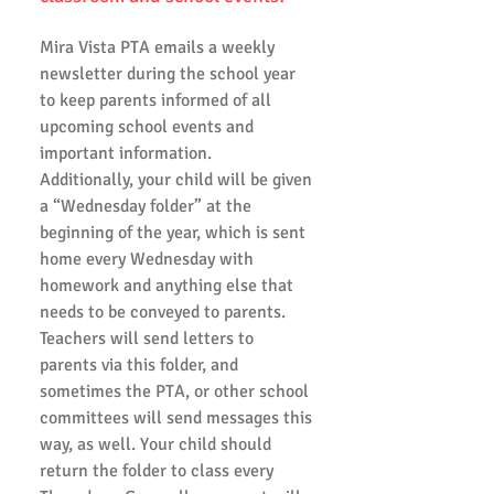
Mira Vista PTA emails a weekly
newsletter during the school year
to keep parents informed of all
upcoming school events and
important information.
Additionally, your child will be given
a “Wednesday folder” at the
beginning of the year, which is sent
home every Wednesday with
homework and anything else that
needs to be conveyed to parents.
Teachers will send letters to
parents via this folder, and
sometimes the PTA, or other school
committees will send messages this
way, as well. Your child should
return the folder to class every