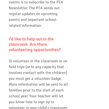
events is to subscribe to the PTA
Newsletter. The PTA sends out
regular updates on upcoming
events and important school-
related information.
I’d like to help out in the
classroom. Are there
volunteering opportunities?
To volunteer in the classroom or on
field trips (or in any capacity that
involves contact with the children)
you must get a volunteer badge.
More information will be sent to all
families prior to the start of each
school year. Your teacher will let
you know how to sign up to
volunteer in your child’s classroom.