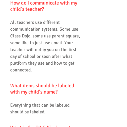
How do I communicate with my
child’s teacher?
All teachers use different
communication systems. Some use
Class Dojo, some use parent square,
some like to just use email. Your
teacher will notify you on the first
day of school or soon after what
platform they use and how to get
connected.
What items should be labeled
with my child's name?
Everything that can be labeled
should be labeled.