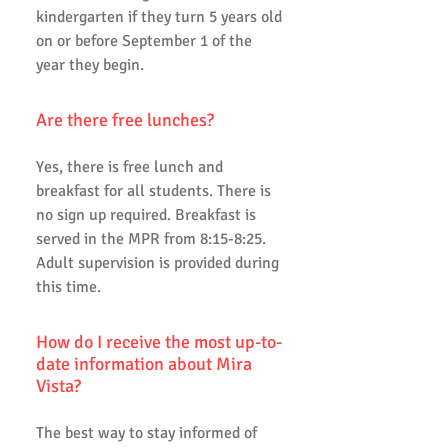
kindergarten if they turn 5 years old
on or before September 1 of the
year they begin.
Are there free lunches?
Yes, there is free lunch and
breakfast for all students. There is
no sign up required. Breakfast is
served in the MPR from 8:15-8:25.
Adult supervision is provided during
this time.
How do I receive the most up-to-
date information about Mira
Vista?
The best way to stay informed of