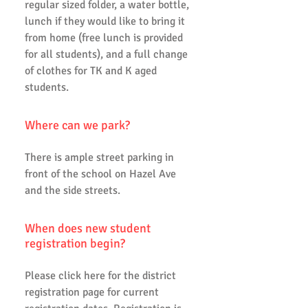
regular sized folder, a water bottle,
lunch if they would like to bring it
from home (free lunch is provided
for all students), and a full change
of clothes for TK and K aged
students.
Where can we park?
There is ample street parking in
front of the school on Hazel Ave
and the side streets.
When does new student
registration begin?
Please click here for the district
registration page for current