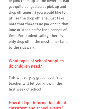
or pick them up as the lower lot can
get quite congested at pick up and
drop off times. If you would like to
utilize the drop off lane, just take
note that there is no parking in that
lane or stopping for long periods of
time. For student safety, there is
only drop off in the most inner lane,
by the sidewalk.
What types of school supplies
do children need?
This will vary by grade level. Your
teacher will let you know in the
first week of school.
How do I get information about
classroom and school events?