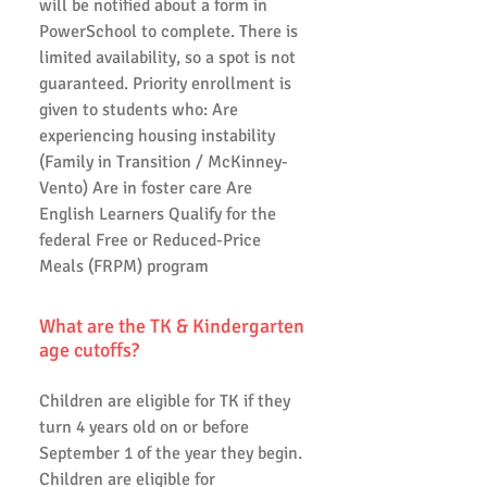
will be notified about a form in
PowerSchool to complete. There is
limited availability, so a spot is not
guaranteed. Priority enrollment is
given to students who: Are
experiencing housing instability
(Family in Transition / McKinney-
Vento) Are in foster care Are
English Learners Qualify for the
federal Free or Reduced-Price
Meals (FRPM) program
What are the TK & Kindergarten
age cutoffs?
Children are eligible for TK if they
turn 4 years old on or before
September 1 of the year they begin.
Children are eligible for