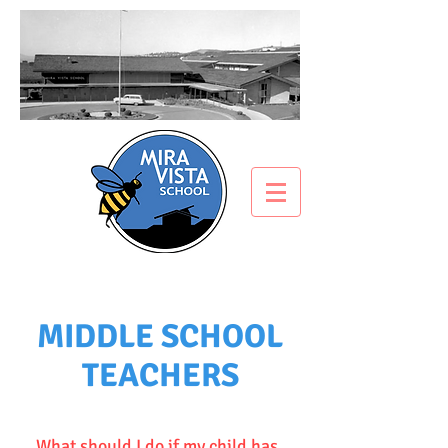
MIDDLE SCHOOL
TEACHERS
What should I do if my child has