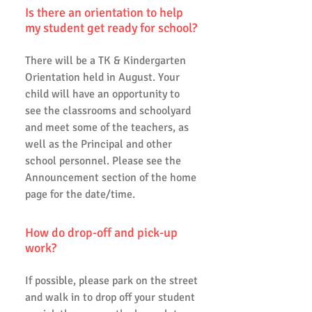
Is there an orientation to help
my student get ready for school?
There will be a TK & Kindergarten
Orientation held in August. Your
child will have an opportunity to
see the classrooms and schoolyard
and meet some of the teachers, as
well as the Principal and other
school personnel. Please see the
Announcement section of the home
page for the date/time.
How do drop-off and pick-up
work?
If possible, please park on the street
and walk in to drop off your student