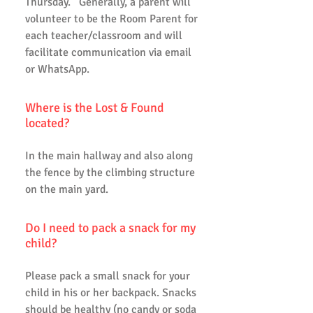
Thursday. Generally, a parent will
volunteer to be the Room Parent for
each teacher/classroom and will
facilitate communication via email
or WhatsApp.
Where is the Lost & Found
located?
In the main hallway and also along
the fence by the climbing structure
on the main yard.
Do I need to pack a snack for my
child?
Please pack a small snack for your
child in his or her backpack. Snacks
should be healthy (no candy or soda