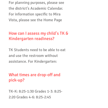
For planning purposes, please see
the district's Academic Calendar.
For information specific to Mira
Vista, please see the Home Page
How can I assess my child's TK &
Kindergarten readiness?
TK Students need to be able to eat
and use the restroom without
assistance. For Kindergarten:
What times are drop-off and
pick-up?
TK-K: 8:25-1:30 Grades 1-3: 8:25-
2:20 Grades 4-6: 8:25-2:45