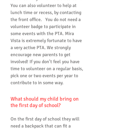
You can also volunteer to help at
lunch time or recess, by contacting
the front office. You do not need a
volunteer badge to participate in
some events with the PTA. Mira
Vista is extremely fortunate to have
a very active PTA. We strongly
encourage new parents to get
involved! If you don’t feel you have
time to volunteer on a regular basis,
pick one or two events per year to
contribute to in some way.
What should my child bring on
the first day of school?
On the first day of school they will
need a backpack that can fit a