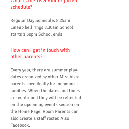
What is the TK & Kindergarten
schedule?
Regular Day Schedule: 8:25am
Lineup bell rings 8:30am School
starts 1:30pm School ends
How can I get in touch with
other parents?
Every year, there are summer play-
dates organized by other Mira Vista
parents specifically for incoming
families. When the dates and times
are confirmed they will be reflected
on the upcoming events section on
the Home Page. Room Parents can
also create a staff roster. Also
Facebook.