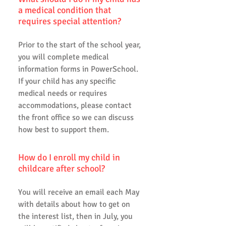
a medical condition that
requires special attention?
Prior to the start of the school year,
you will complete medical
information forms in PowerSchool.
If your child has any specific
medical needs or requires
accommodations, please contact
the front office so we can discuss
how best to support them.
How do I enroll my child in
childcare after school?
You will receive an email each May
with details about how to get on
the interest list, then in July, you