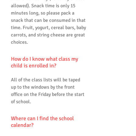
allowed). Snack time is only 15
minutes long, so please pack a
snack that can be consumed in that
time. Fruit, yogurt, cereal bars, baby
carrots, and string cheese are great
choices.
How do I know what class my
child is enrolled in?
All of the class lists will be taped
up to the windows by the front
office on the Friday before the start
of school.
Where can I find the school
calendar?