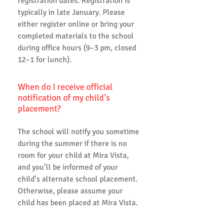
registration dates. Registration is
typically in late January. Please
either register online or bring your
completed materials to the school
during office hours (9–3 pm, closed
12–1 for lunch).
When do I receive official
notification of my child’s
placement?
The school will notify you sometime
during the summer if there is no
room for your child at Mira Vista,
and you’ll be informed of your
child’s alternate school placement.
Otherwise, please assume your
child has been placed at Mira Vista.