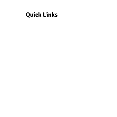
Quick Links
Make a Donation