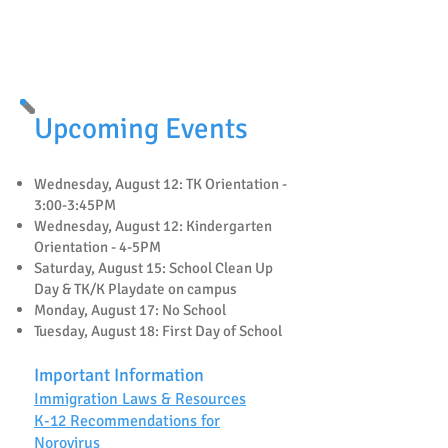
🐝
Mira Vista Fundraising
🐝
Upcoming Events
Wednesday, August 12: TK Orientation -
3:00-3:45PM
Wednesday, August 12: Kindergarten
Orientation - 4-5PM
Saturday, August 15: School Clean Up
Day & TK/K Playdate on campus
Monday, August 17: No School
Tuesday, August 18: First Day of School
Important Information
Immigration Laws & Resources
K-12 Recommendations for
Norovirus