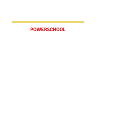
Update your Emergency Contact
Information here.
POWERSCHOOL
Schedules
MV BELL SCHEDULE
WCCUSD CALENDAR
Spirit Wear Store
Check out our online store! We have
t-shirts, hoodies, tote bags, bracelets