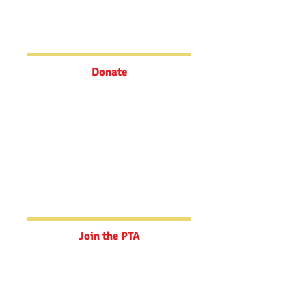
Make a quick, tax deductible
donation via Zeffy to the school
today!
Donate
Join the PTA
Your support goes towards teacher
grants, student field trip
experiences, art education, and
filling funding gaps.
Join the PTA
Powerschool