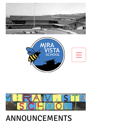
ANNOUNCEMENTS