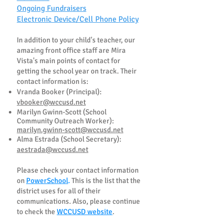
Ongoing Fundraisers
Electronic Device/Cell Phone Policy
In addition to your chil
d's teacher, our
amazing front office staff are Mira
Vista's main points of contact for
getting the school year on track. Their
contact information is:
Vranda Booker (Principal):
vbooker@wccusd.net
Marilyn Gwinn-Scott (School
Community Outreach Worker):
marilyn.gwinn-scott@wccusd.net
Alma Estrada (School Secretary):
aestrada@wccusd.net
Please check your contact information
on
PowerSchool
.
This is the list that the
district uses for all of their
communications. Also, please continue
to check the
WCCUSD website
.