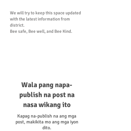
We will try to keep this space updated
with the latest information from
district.
Bee safe, Bee well, and Bee Kind.
PTA Statement of Support and
Resource Guide
Wala pang napa-
publish na post na
nasa wikang ito
Kapag na-publish na ang mga
post, makikita mo ang mga iyon
dito.