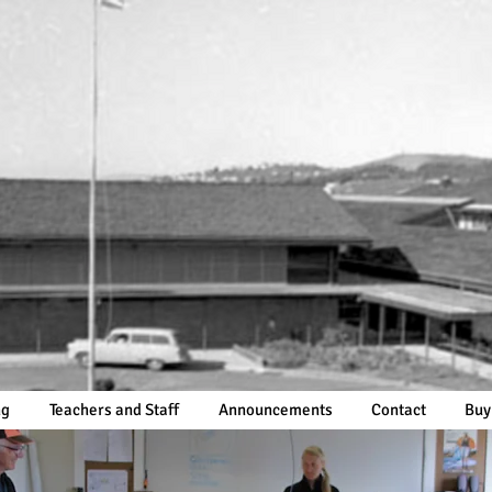
ng
Teachers and Staff
Announcements
Contact
Buy