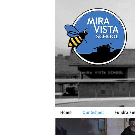
Home
Our School
Fundraisi