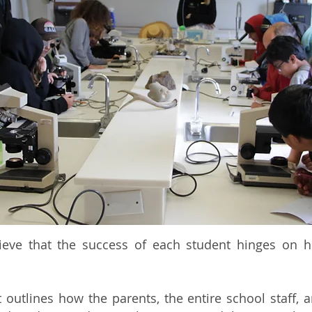
lieve that the success of each student hinges on 
utlines how the parents, the entire school staff, a