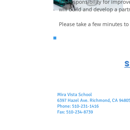
the responsibility for impr
will build and develop a part
Please take a few minutes to
Mira Vista School
6397 Hazel Ave. Richmond, CA 9480
Phone: 510-231-1416
Fax: 510-234-8739