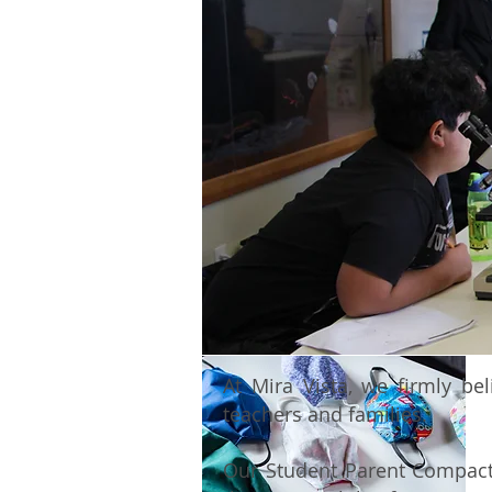
At Mira Vista, we firmly be
teachers and families.
Our Student Parent Compact o