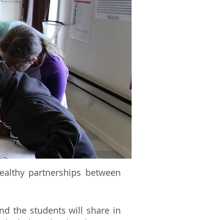
healthy partnerships between
nd the students will share in