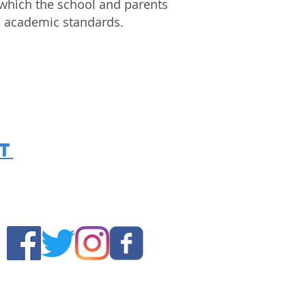
which the school and parents
igh academic standards.
t