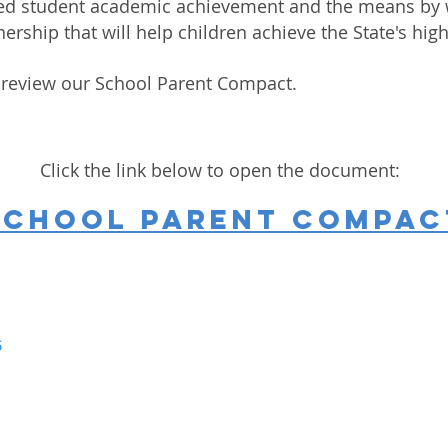
oved student academic achievement and the means by 
nership that will help children achieve the State's h
 review our School Parent Compact.
Click the link below to open the document:
School Parent Compac
5