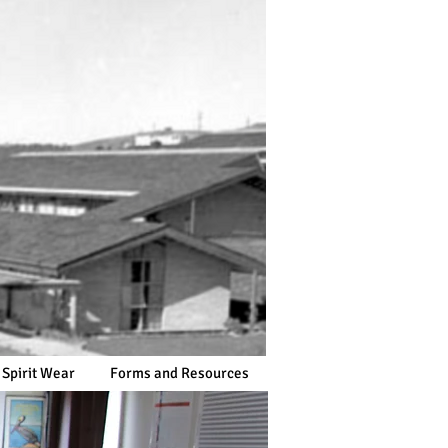
 Spirit Wear
Forms and Resources