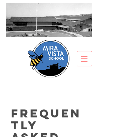
Frequen
tly