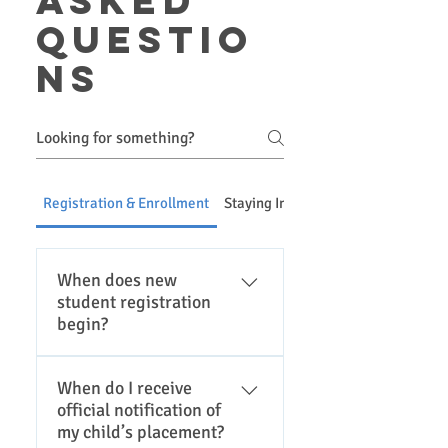
asked
questio
ns
Registration & Enrollment
Staying Informed & Communicatio
When does new
student registration
begin?
Please click here for the
When do I receive
district registration page for
official notification of
current registration dates.
my child’s placement?
Registration is typically in