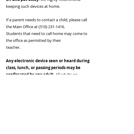
keeping such devices at home.
If a parent needs to contact a child, please call
the Main Office at
(510) 231-1416
.
Students that need to call home may come to
the office as permitted by their
teacher.
Any electronic device seen or heard during
class, lunch, or passing periods may be
confiscated by any adult.
All adults on
campus have the authority to confiscate any
electronic device. Students who refuse to turn
in their electronic device when asked
by an adult will be brought to the office, and
their families may be requested to come
to school.
If an electronic device is confiscated, a parent