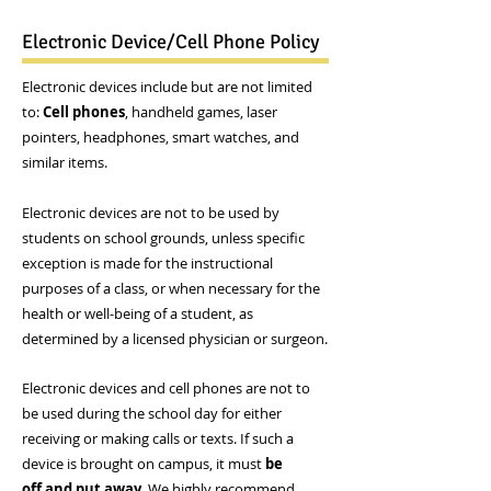
Electronic Device/Cell Phone Policy
Electronic devices include but are not limited
to:
Cell phones
, handheld games, laser
pointers, headphones, smart watches, and
similar items.
Electronic devices are not to be used by
students on school grounds, unless specific
exception is made for the instructional
purposes of a class, or when necessary for the
health or well-being of a student, as
determined by a licensed physician or surgeon.
Electronic devices and cell phones are not to
be used during the school day for either
receiving or making calls or texts. If such a
device is brought on campus, it must
be
off and put away
. We highly recommend