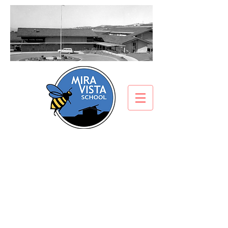
Electronic Device/Cell
Phone Policy