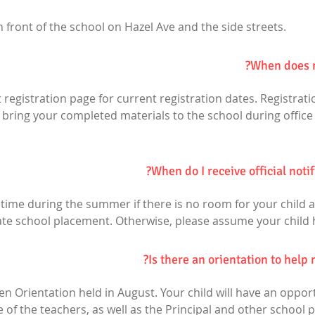
n front of the school on Hazel Ave and the side streets.
When does n
t registration page for current registration dates. Registration
r bring your completed materials to the school during office
When do I receive official noti
time during the summer if there is no room for your child at
nate school placement. Otherwise, please assume your child 
Is there an orientation to help 
en Orientation held in August. Your child will have an oppo
f the teachers, as well as the Principal and other school p