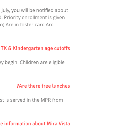
July, you will be notified about
. Priority enrollment is given
o) Are in foster care Are
 TK & Kindergarten age cutoffs?
y begin. Children are eligible
Are there free lunches?
ast is served in the MPR from
e information about Mira Vista?