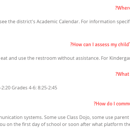
Where
ee the district's Academic Calendar. For information specifi
How can I assess my child
 eat and use the restroom without assistance. For Kinderga
What 
-2:20 Grades 4-6: 8:25-2:45
How do I commun
munication systems. Some use Class Dojo, some use parent s
 you on the first day of school or soon after what platform t