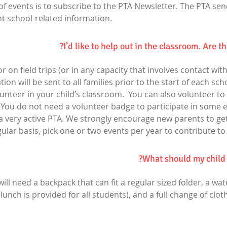
of events is to subscribe to the PTA Newsletter. The PTA se
 school-related information.
I’d like to help out in the classroom. Are t
 on field trips (or in any capacity that involves contact wit
n will be sent to all families prior to the start of each scho
nteer in your child’s classroom. You can also volunteer to 
 You do not need a volunteer badge to participate in some e
a very active PTA. We strongly encourage new parents to get 
ular basis, pick one or two events per year to contribute to
What should my child b
will need a backpack that can fit a regular sized folder, a wat
 lunch is provided for all students), and a full change of clo