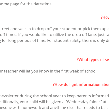
ome page for the date/time.
How
 street and walk in to drop off your student or pick them up a
f times. If you would like to utilize the drop off lane, just t
 for long periods of time. For student safety, there is only d
What types of sc
ur teacher will let you know in the first week of school.
How do I get information abo
 newsletter during the school year to keep parents informed
tionally, your child will be given a “Wednesday folder” at t
esday with homework and anything else that needs to be c