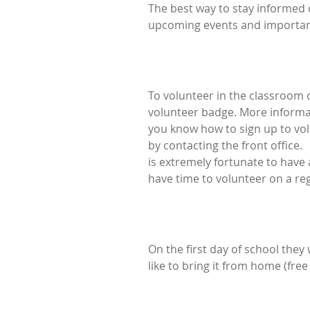
The best way to stay informed 
upcoming events and important
To volunteer in the classroom or
volunteer badge. More informatio
you know how to sign up to volu
by contacting the front office.
is extremely fortunate to have 
have time to volunteer on a reg
On the first day of school they 
like to bring it from home (free