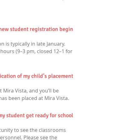
ew student registration begin?
 is typically in late January.
 hours (9–3 pm, closed 12–1 for
fication of my child’s placement?
 Mira Vista, and you’ll be
has been placed at Mira Vista.
my student get ready for school?
rtunity to see the classrooms
ersonnel. Please see the