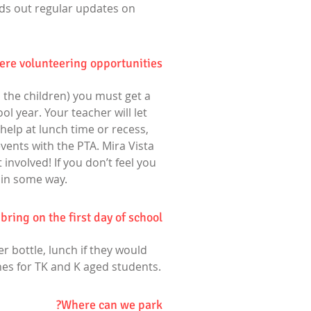
nds out regular updates on
here volunteering opportunities?
h the children) you must get a
ol year. Your teacher will let
help at lunch time or recess,
vents with the PTA. Mira Vista
involved! If you don’t feel you
 in some way.
ring on the first day of school?
er bottle, lunch if they would
thes for TK and K aged students.
Where can we park?