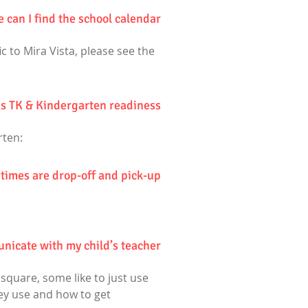
 can I find the school calendar?
c to Mira Vista, please see the
's TK & Kindergarten readiness?
rten:
times are drop-off and pick-up?
icate with my child’s teacher?
quare, some like to just use
hey use and how to get