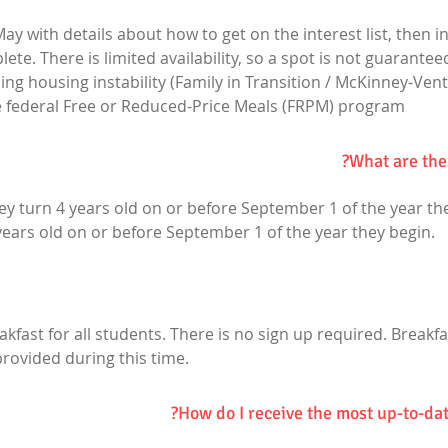
ay with details about how to get on the interest list, then in 
e. There is limited availability, so a spot is not guaranteed
ng housing instability (Family in Transition / McKinney-Vent
he federal Free or Reduced-Price Meals (FRPM) program
What are the
they turn 4 years old on or before September 1 of the year the
 years old on or before September 1 of the year they begin.
eakfast for all students. There is no sign up required. Breakf
provided during this time.
How do I receive the most up-to-dat