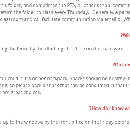
a this folder, and sometimes the PTA, or other school commi
 return the folder to class every Thursday. Generally, a paren
classroom and will facilitate communication via email or W
Whe
ong the fence by the climbing structure on the main yard.
Do I ne
our child in his or her backpack. Snacks should be healthy (
ong, so please pack a snack that can be consumed in that tim
 are great choices.
How do I know wha
aped up to the windows by the front office on the Friday before