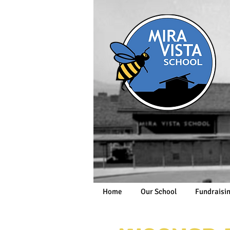
Home
Our School
Fundraisi