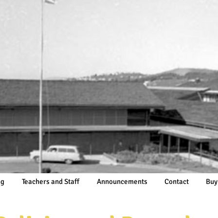
ng
Teachers and Staff
Announcements
Contact
Buy