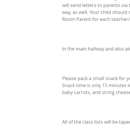
will send letters to parents vi
way, as well. Your child should
Room Parent for each teacher/
In the main hallway and also al
Please pack a small snack for y
Snack time is only 15 minutes l
baby carrots, and string cheese
All of the class lists will be t