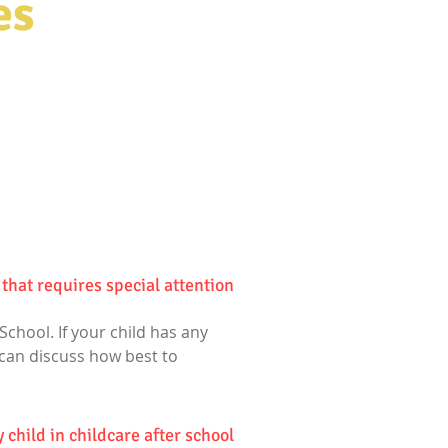
es
that requires special attention?
School. If your child has any
 can discuss how best to
 child in childcare after school?