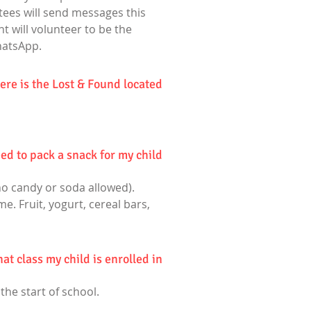
ttees will send messages this
t will volunteer to be the
hatsApp.
re is the Lost & Found located?
ed to pack a snack for my child?
no candy or soda allowed).
e. Fruit, yogurt, cereal bars,
t class my child is enrolled in?
 the start of school.