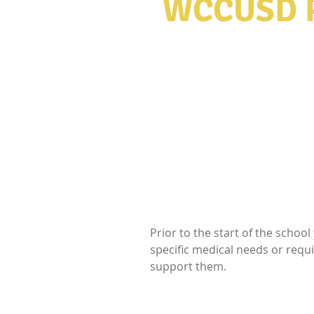
WCCUSD
​"Education is th
use to change the 
Prior to the start of the schoo
specific medical needs or requ
support them.