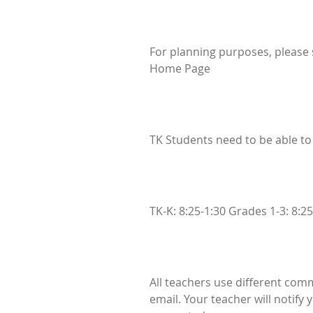
For planning purposes, please s
Home Page
TK Students need to be able to
TK-K: 8:25-1:30 Grades 1-3: 8:25
All teachers use different com
email. Your teacher will notify