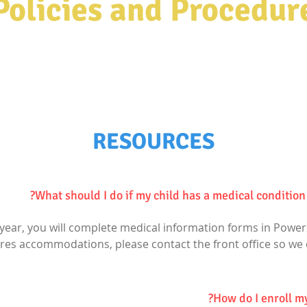
Policies and Procedur
e most powerful weapon which you can
.
world"
Nelson Mandela
RESOURCES
What should I do if my child has a medical condition 
l year, you will complete medical information forms in Power
ires accommodations, please contact the front office so we
How do I enroll my