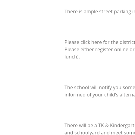
There is ample street parking i
Please click here for the distric
Please either register online o
lunch).
The school will notify you some
informed of your child’s alter
There will be a TK & Kindergart
and schoolyard and meet some o