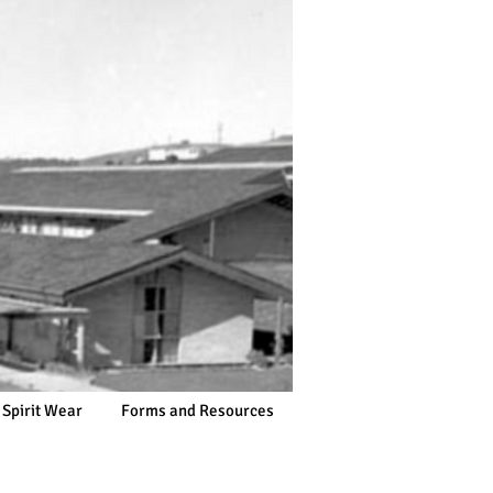
 Spirit Wear
Forms and Resources