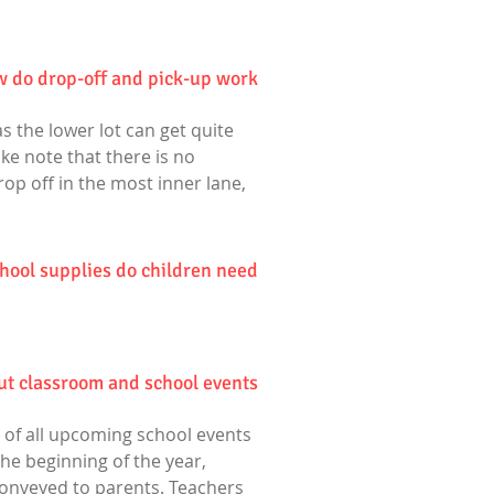
 do drop-off and pick-up work?
s the lower lot can get quite
ake note that there is no
rop off in the most inner lane,
hool supplies do children need?
ut classroom and school events?
 of all upcoming school events
he beginning of the year,
onveyed to parents. Teachers