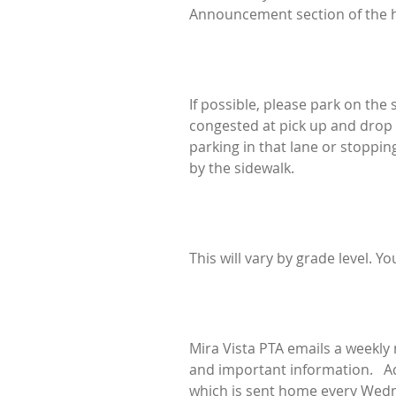
Announcement section of the h
If possible, please park on the
congested at pick up and drop of
parking in that lane or stopping
by the sidewalk.
This will vary by grade level. Yo
Mira Vista PTA emails a weekly
and important information. Addi
which is sent home every Wedn