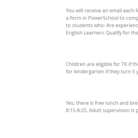
You will receive an email each M
a form in PowerSchool to complet
to students who: Are experienci
English Learners Qualify for t
Children are eligible for TK if 
for kindergarten if they turn 5
Yes, there is free lunch and br
8:15-8:25. Adult supervision is 