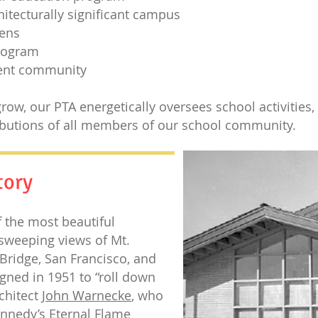
chitecturally significant campus
dens
program
rent community
row, our PTA energetically oversees school activities,
butions of all members of our school community.
tory
f the most beautiful
sweeping views of Mt.
Bridge, San Francisco, and
gned in 1951 to “roll down
chitect
John Warnecke
, who
ennedy’s Eternal Flame