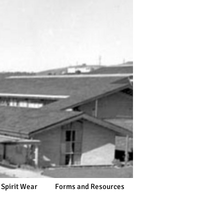
 Spirit Wear
Forms and Resources