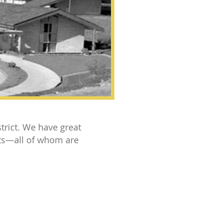
trict. We have great
nts—all of whom are