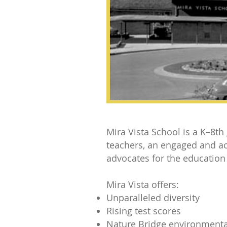
Mira Vista School is a K–8th
teachers, an engaged and ac
advocates for the education
Mira Vista offers:
Unparalleled diversity
Rising test scores
Nature Bridge environment