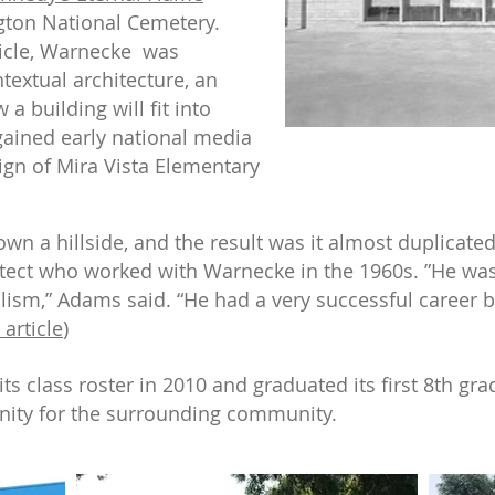
gton National Cemetery.
icle, Warnecke was
textual architecture, an
a building will fit into
ained early national media
sign of Mira Vista Elementary
wn a hillside, and the result was it almost duplicate
itect who worked with Warnecke in the 1960s. ”He wa
ism,” Adams said. “He had a very successful career bu
 article
)
ts class roster in 2010 and graduated its first 8th gra
nity for the surrounding community.