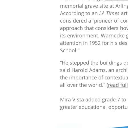
memorial grave site
at Arlin
According to an
LA Times
art
considered a “pioneer of con
approach that considers how 
its environment. Warnecke g
attention in 1952 for his de
School.”
“He stepped the buildings do
said Harold Adams, an arch
the importance of contextual
all over the world.” (
read full
Mira Vista added grade 7 to i
greater educational opportu