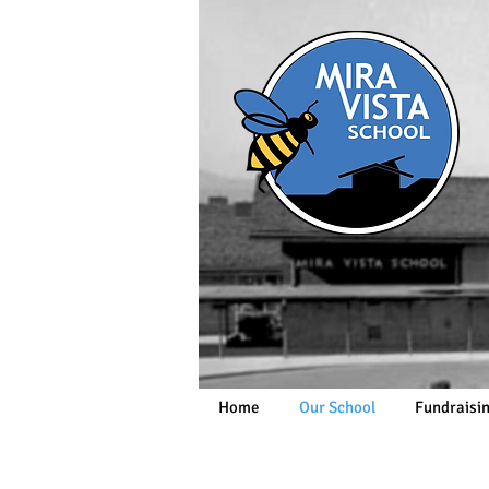
Home
Our School
Fundraisi