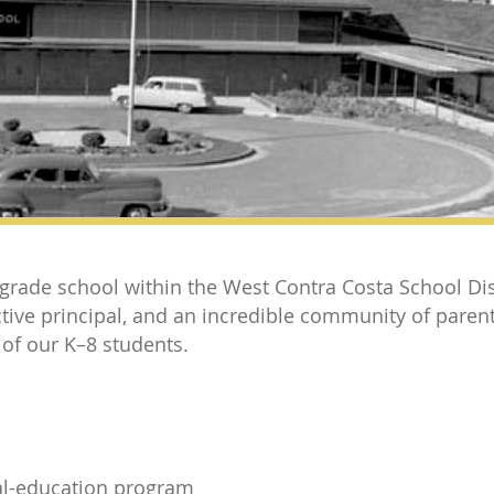
 grade school within the West Contra Costa School Dis
tive principal, and an incredible community of pare
 of our K–8 students.
al-education program