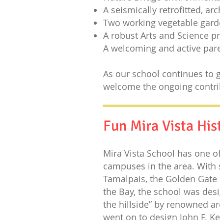
A seismically retrofitted, ar
Two working vegetable gar
A robust Arts and Science 
A welcoming and active pa
As our school continues to g
welcome the ongoing contri
Fun Mira Vista His
Mira Vista School has one o
campuses in the area. With 
Tamalpais, the Golden Gate 
the Bay, the school was desi
the hillside” by renowned ar
went on to design
John F. K