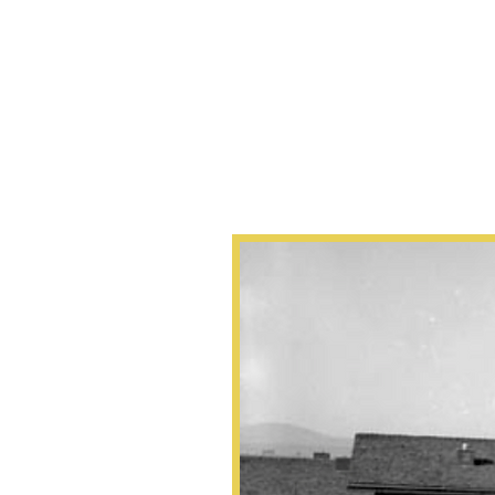
About
“Education is 
a passport to