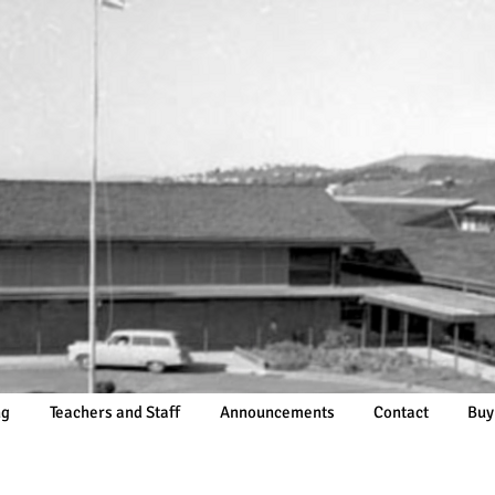
ng
Teachers and Staff
Announcements
Contact
Buy