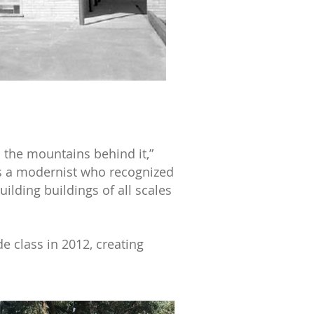
d the mountains behind it,”
s a modernist who recognized
ilding buildings of all scales
de class in 2012, creating