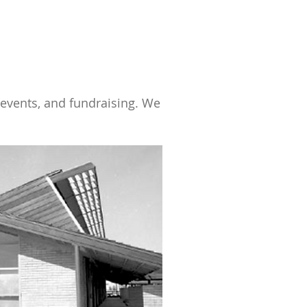
 events, and fundraising. We