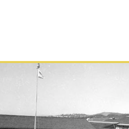
 US
the key to unlocking the worl
 freedom.”
—Oprah Winfrey