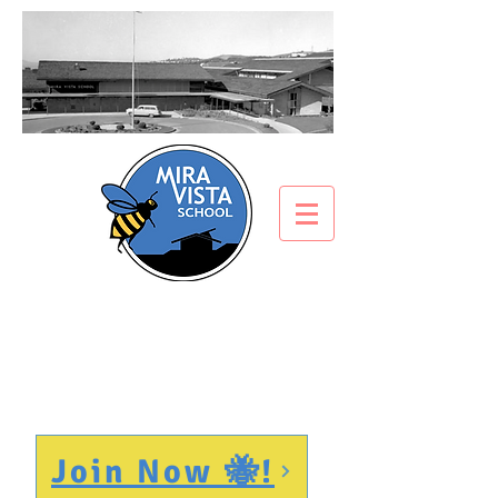
PTA
Join Now 🐝!