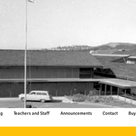
ng
Teachers and Staff
Announcements
Contact
Buy