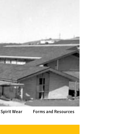
 Spirit Wear
Forms and Resources