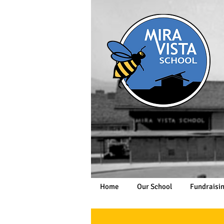
Home
Our School
Fundraisi