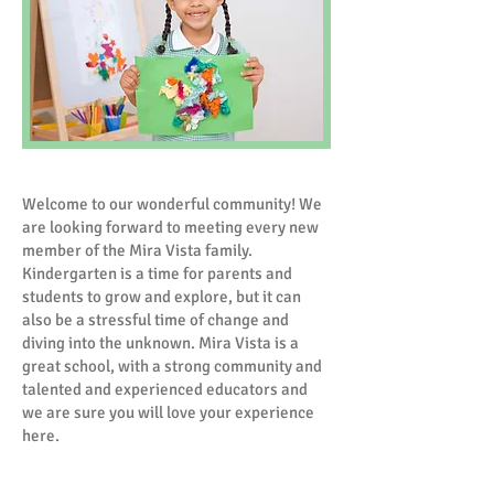
Welcome to our wonderful community! We
are looking forward to meeting every new
member of the Mira Vista family.
Kindergarten is a time for parents and
students to grow and explore, but it can
also be a stressful time of change and
diving into the unknown. Mira Vista is a
great school, with a strong community and
talented and experienced educators and
we are sure you will love your experience
here.