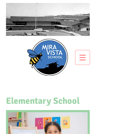
Elementary School