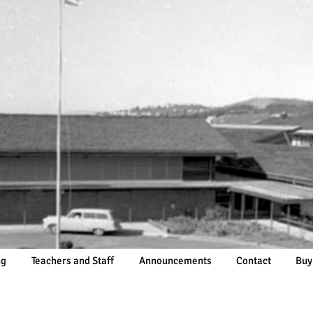
ng
Teachers and Staff
Announcements
Contact
Buy