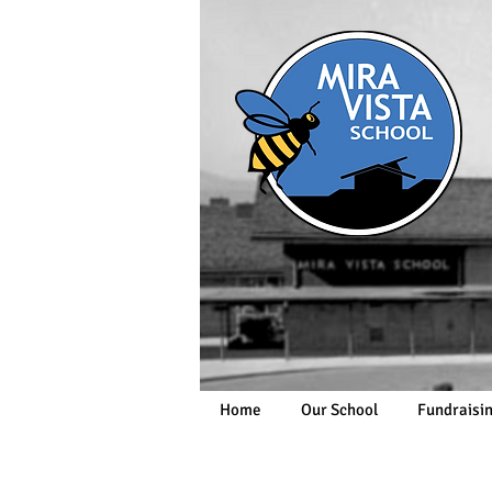
Home
Our School
Fundraisi