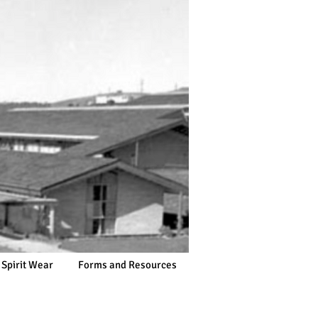
 Spirit Wear
Forms and Resources