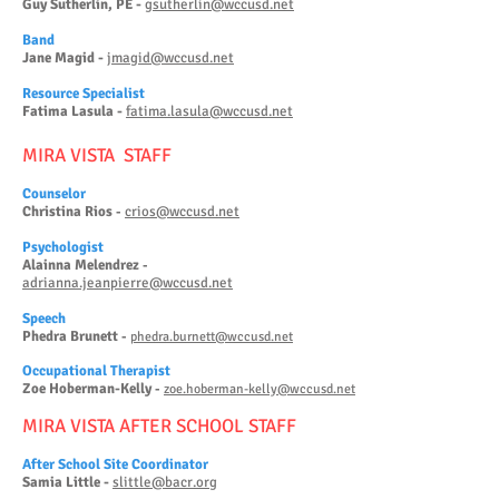
Guy Sutherlin, PE -
gsutherlin@wccusd.net
Band
Jane Magid -
jmagid@wccusd.net
Reso
urce Specialist
Fatima Lasula -
fatima.lasula@wccusd.net
MIRA VISTA STAFF
Counselor
Christina Rios
crios@wccusd.net
-
Psy
chologist
Alainna Melendrez
-
adrianna.jeanpierre@wccusd.net
Speech
Phedra Brunett
-
phedra.burnett@wccusd.net
Occupational Therapist
Zoe Hob
erman-Kelly
-
zoe.hoberman-kelly@wccusd.net
M
IRA VISTA AFTER SCHOOL STAFF
After School Site Coordinator
Samia Little -
slittle@bacr.org