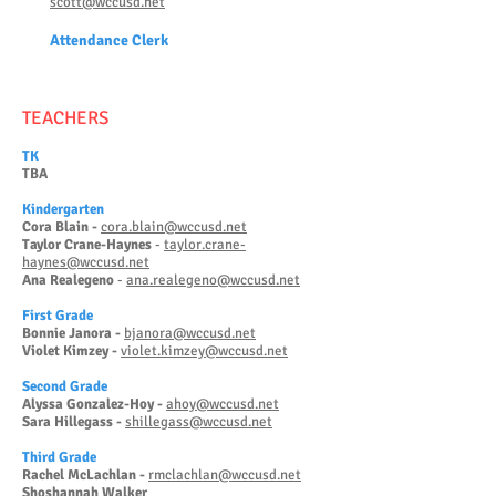
scott@wccusd.net
Attendanc
e Clerk
TEACHERS
TK
TBA
Kinderg
arten
Cora Blain -
cora.blain@wccusd.net
Taylor Crane-Haynes
-
taylor.crane-
haynes@wccusd.net
Ana Realegeno
-
ana.realegeno@wccusd.net
First Grade
Bonnie Janora -
bjanora@wccusd.net
Violet Kimzey -
violet.kimzey@wccusd.net
Second Grade
Alyssa Gonzalez-Hoy -
ahoy@wccusd.net
Sara Hillegass -
shillegass@wccusd.net
Third Grade
Rachel McLachlan -
rmclachlan@wccusd.net
Shoshannah Walker