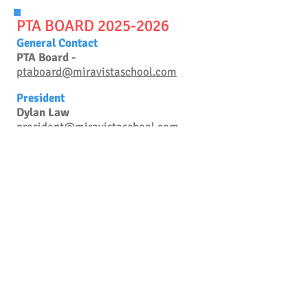
PTA BOARD 20
25-2026
General Contact
PTA Board -
ptaboard@miravistaschool.com
President
Dylan Law
president@miravistaschool.com
Vice President
OPEN
vicepresident@miravistaschool.com
Treasurer
Melissa Gartner
treasurer@miravistaschool.com
Secretary
Emily Hartman
secretary@miravistaschool.com