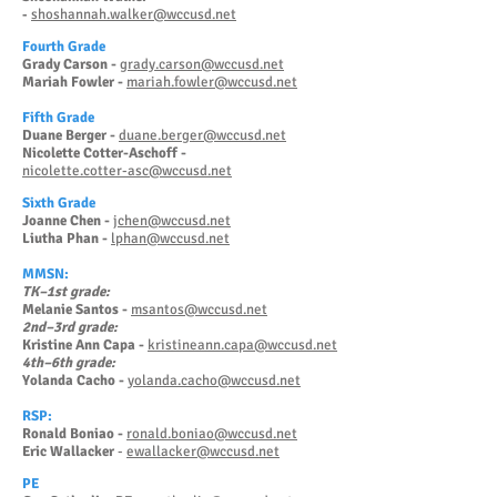
shoshannah.walker@wccusd.net
-
Fourth Grade
Grady Carson -
grady.carson@wccusd.net
Mariah Fowler -
mariah.fowler@wccusd.net
Fifth Grade
Duane Berger -
duane.berger@wccusd.net
Nicolette Cotter-Aschoff -
nicolette.cotter-asc@wccusd.net
Sixth Grade
Joanne Chen -
jchen@wccusd.net
Liutha Phan -
lphan@wccusd.net
MMSN:
TK–1st grade:
Melanie Santos -
msantos@wccusd.net
2nd–3rd grade:
Kristine Ann Capa -
kristineann.capa@wccusd.net
4th–6th grade:
Yolanda Cacho -
yolanda.cacho@wccusd.net
RSP:
Ronald Boniao -
ronald.boniao@wccusd.net
Eric Wallacker
-
ewallacker@wccusd.net
PE