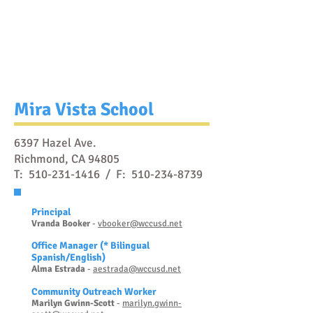
Mira Vista School
6397 Hazel Ave.
Richmond, CA 94805
T:
510-231-1416
/ F:
510-234-8739
Prin
cipal
Vranda Booker
-
vbooker@wccusd.net
Office Manager
(* Bilingual
Spanish/English)
Al
ma Estrada
-
ae
strada@wccusd.net
Community Outreach Worker
Marilyn Gwinn-
S
cott
-
marilyn.gwinn-