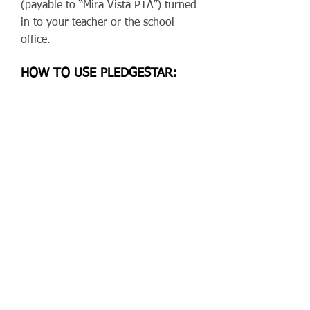
(payable to “Mira Vista PTA”) turned
in to your teacher or the school
office.
HOW TO USE PLEDGESTAR:
Go to
pledgestar.com/miravista
and
register (yes, even families who
have used Pledgestar before need to
register for each new event). Need
more help? You can find Pledgestar
instructions
here
.
WHY PARTICIPATE?
Readathon is one of the Mira Vista
PTA’s biggest annual fundraisers.
The money we raise goes toward
our school’s enrichment programs,
teacher grants, field trips, supplies,