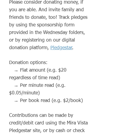
Please consider donating money, if
you are able. And invite family and
friends to donate, too! Track pledges
by using the sponsorship form
provided in the Wednesday folders,
or by registering on our digital
donation platform,
Pledgestar
.
Donation options:
→ Flat amount (e.g. $20
regardless of time read)
→ Per minute read (e.g.
$0.05/minute)
→ Per book read (e.g. $2/book)
Contributions can be made by
credit/debit card using the Mira Vista
Pledgestar
site, or by cash or check