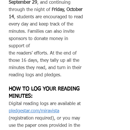
September 29
, and continuing
through the night of
Friday, October
14
, students are encouraged to read
every day and keep track of the
minutes. Families can also invite
sponsors to donate money in
support of
the readers’ efforts. At the end of
those 16 days, they tally up all the
minutes they read, and turn in their
reading logs and pledges.
HOW TO LOG YOUR READING
MINUTES:
Digital reading logs are available at
pledgestar.com/miravista
(registration required), or you may
use the paper ones provided in the