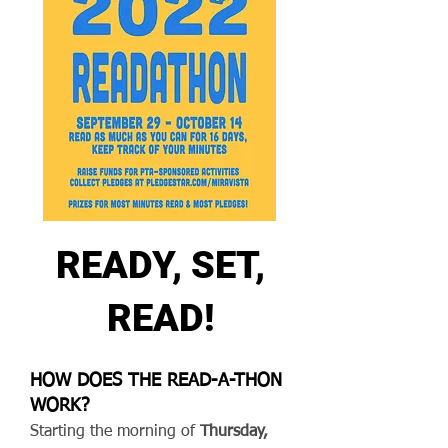
READY, SET,
READ!
HOW DOES THE READ-A-THON
WORK?
Starting the morning of
Thursday,