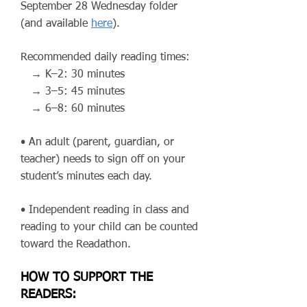
September 28 Wednesday folder
(and available
here
).
Recommended daily reading times:
→ K–2: 30 minutes
→ 3–5: 45 minutes
→ 6–8: 60 minutes
• An adult (parent, guardian, or
teacher) needs to sign off on your
student’s minutes each day.
• Independent reading in class and
reading to your child can be counted
toward the Readathon.
HOW TO SUPPORT THE
READERS: