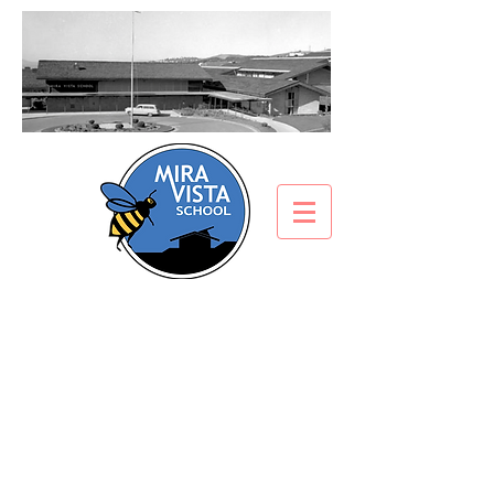
Get Involved
​“If there is one thing
educators can agree on,