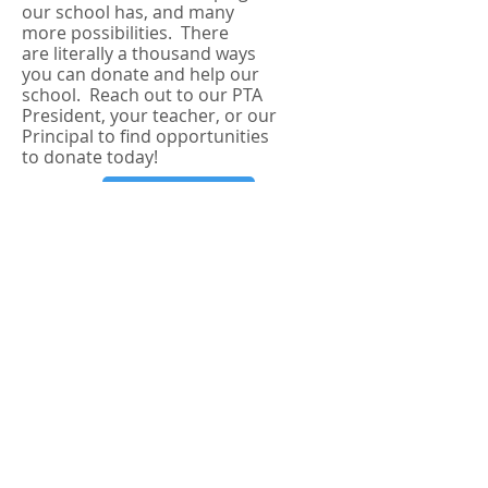
our school has, and many
more possibilities. There
are
literally
a thousand ways
you can donate and help our
school. Reach out to our PTA
President, your teacher, or our
Principal to find opportunities
to donate today!
LEARN MORE
JOIN A COMMITTEE
Joining a PTA committee is the
easiest way to meet people
and help you and your
child(ren) grow their own
community. The Mira Vista PTA
has several wonderful,
involved committees each
year: