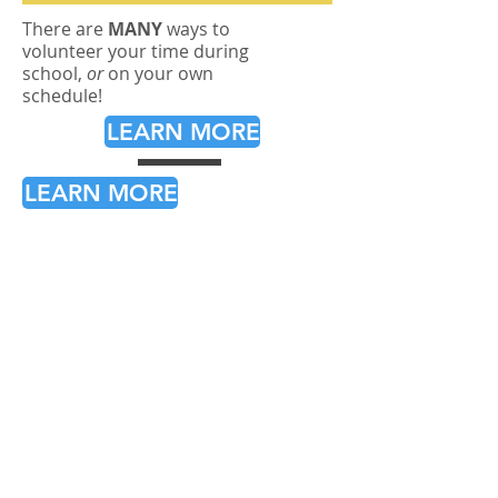
There are
MANY
ways to
volunteer your time during
school,
or
on your own
schedule!
LEARN MORE
LEARN MORE