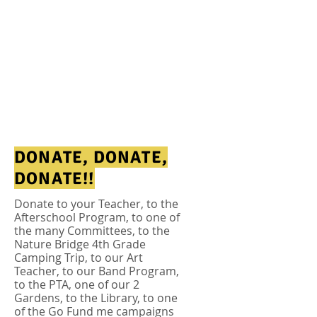
DONATE, DONATE,
DONATE!!
Donate to your Teacher, to the
Afterschool Program, to one of
the many
Committees
, to the
Nature Bridge 4th Grade
Camping Trip, to our Art
Teacher, to our Band Program,
to the PTA, one of our 2
Gardens, to the Library, to one
of the Go Fund me campaigns