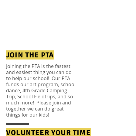
it’s this: Children do
better in school
when parents get
involved in their
learning.”
—William Bennett
JOIN THE PTA
Joining the PTA is the fastest
and easiest thing you can do
to help our school! Our PTA
funds our art
program, school
dance, 4th Grade Camping
Trip, School Fieldtrips, and so
much more! Please join and
together we can do great
things for our kids!
VOLUNTEER YOUR TIME