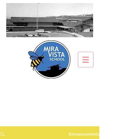
ANNOUNCEMENTS
What’s all the buzz about?
Announcements