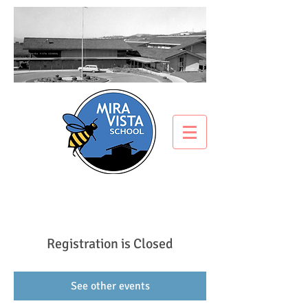
Registration is Closed
See other events