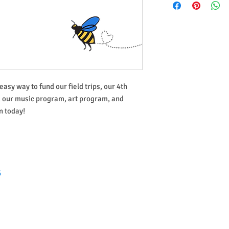
easy way to fund our field trips, our 4th
, our music program, art program, and
 today!
5