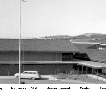
ng
Teachers and Staff
Announcements
Contact
Buy