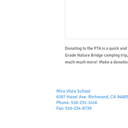
Donating to the PTA is a quick and 
Grade Nature Bridge camping trip
much much more! Make a donation
Mira Vista School
6397 Hazel Ave. Richmond, CA 9480
Phone: 510-231-1416
Fax: 510-234-8739