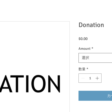
Donation
価
$0.00
格
Amount
*
選択
数量
*
カ