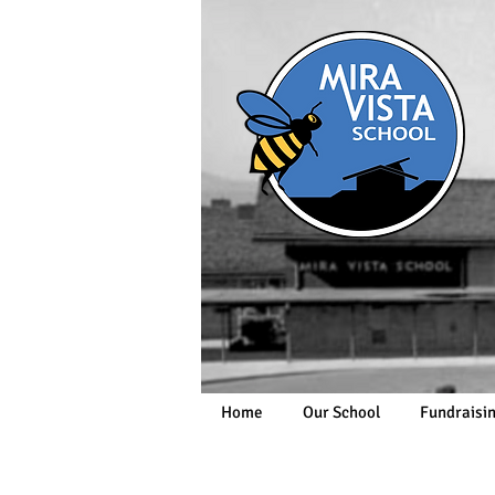
Home
Our School
Fundraisi