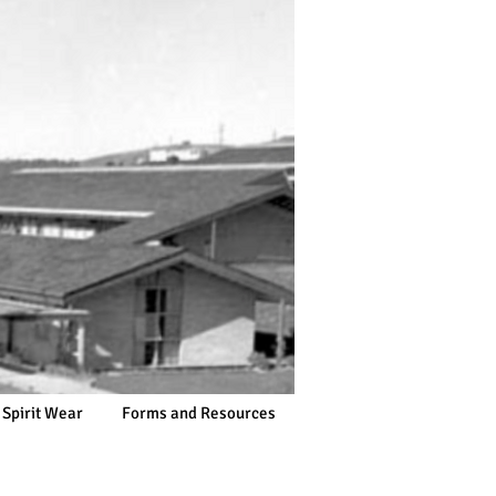
 Spirit Wear
Forms and Resources