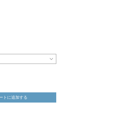
ートに追加する